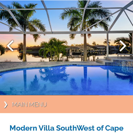
MAIN MENU
Modern Villa SouthWest of Cape