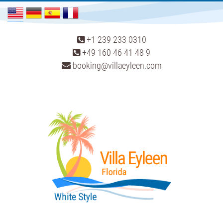
+1 239 233 0310
+49 160 46 41 48 9
booking@villaeyleen.com