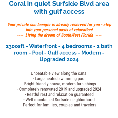
Coral in quiet Surfside Blvd area
with gulf access
Your private sun lounger is already reserved for you - step
into your personal oasis of relaxation!
---- Living the dream of SouthWest Florida ----
2300sft - Waterfront - 4 bedrooms - 2 bath
room - Pool - Gulf access - Modern -
Upgraded 2024
Unbeatable view along the canal
- Large heated swimming pool
- Bright friendly house, modern furnishings
- Completely renovated 2019 and upgraded 2024
- Restful rest and relaxation guaranteed
- Well maintained Surfside neighborhood
- Perfect for families, couples and travelers